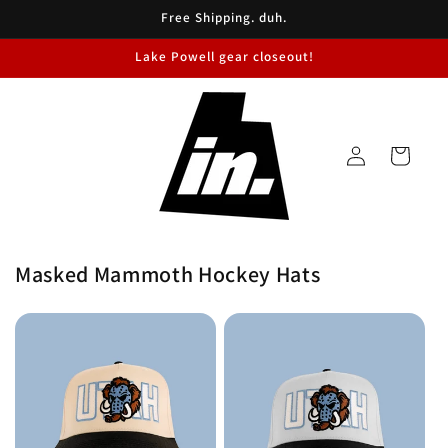
Skip to
Free Shipping. duh.
content
Lake Powell gear closeout!
Log
Cart
in
Masked Mammoth Hockey Hats