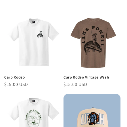
Carp Rodeo
Carp Rodeo Vintage Wash
Regular
$15.00 USD
Regular
$15.00 USD
price
price