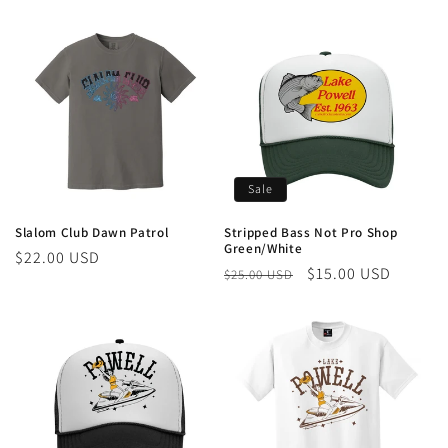
price
price
Sale
Slalom Club Dawn Patrol
Stripped Bass Not Pro Shop
Green/White
Regular
$22.00 USD
Regular
Sale
$15.00 USD
$25.00 USD
price
price
price