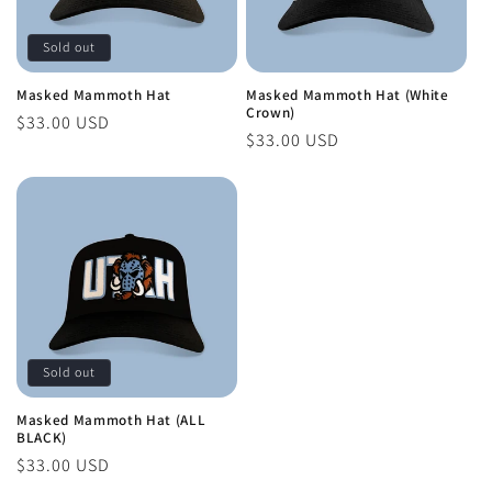
Sold out
Masked Mammoth Hat
Masked Mammoth Hat (White
Crown)
Regular
$33.00 USD
Regular
$33.00 USD
price
price
Sold out
Masked Mammoth Hat (ALL
BLACK)
Regular
$33.00 USD
price