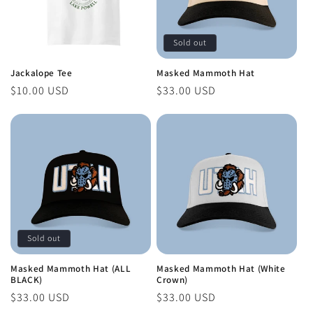
Sold out
Jackalope Tee
Masked Mammoth Hat
Regular
$10.00 USD
Regular
$33.00 USD
price
price
Sold out
Masked Mammoth Hat (ALL
Masked Mammoth Hat (White
BLACK)
Crown)
Regular
$33.00 USD
Regular
$33.00 USD